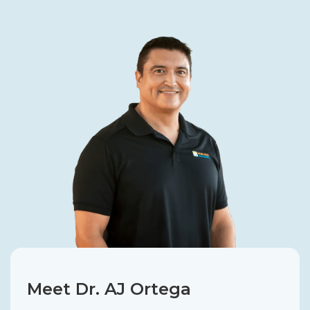
Meet Dr. AJ Ortega