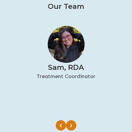
Our Team
Sam, RDA
Treatment Coordinator