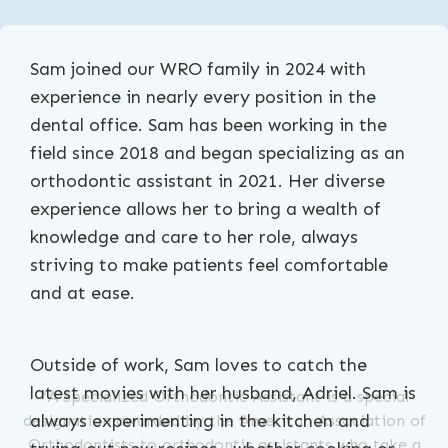
Sam joined our WRO family in 2024 with
experience in nearly every position in the
dental office. Sam has been working in the
field since 2018 and began specializing as an
orthodontic assistant in 2021. Her diverse
experience allows her to bring a wealth of
knowledge and care to her role, always
striving to make patients feel comfortable
and at ease.
Outside of work, Sam loves to catch the
latest movies with her husband, Adriel. Sam is
*A Specialized Orthodontic Assistant is a special
always experimenting in the kitchen and
designation awarded by the American Association of
Orthodontists to orthodontic assistants who take a