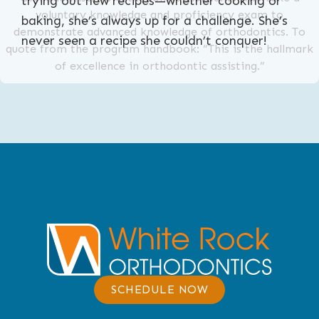
trying out new recipes—whether cooking or
voluntary knowledge and proficiency exam to
baking, she’s always up for a challenge. She’s
demonstrate advanced knowledge of orthodontics. To
never seen a recipe she couldn’t conquer!
quote from the program handbook: “This is the hallmark
of excellence in orthodontic assisting.”
SCHEDULE NOW