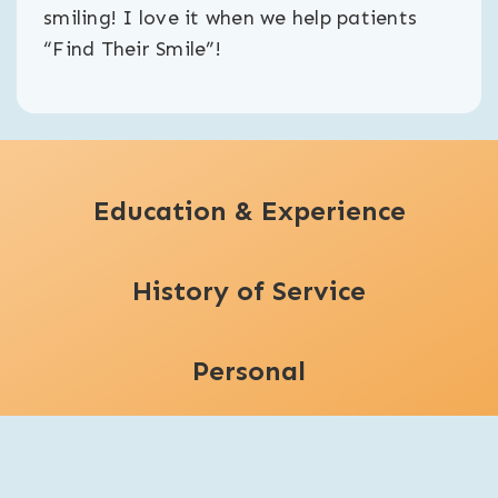
smiling! I love it when we help patients
“Find Their Smile”!
Education & Experience
History of Service
Personal