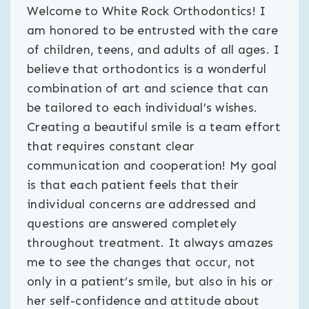
Welcome to White Rock Orthodontics! I
am honored to be entrusted with the care
of children, teens, and adults of all ages. I
believe that orthodontics is a wonderful
combination of art and science that can
be tailored to each individual’s wishes.
Creating a beautiful smile is a team effort
that requires constant clear
communication and cooperation! My goal
is that each patient feels that their
individual concerns are addressed and
questions are answered completely
throughout treatment. It always amazes
me to see the changes that occur, not
only in a patient’s smile, but also in his or
her self-confidence and attitude about