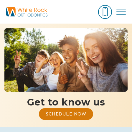
Get to know us
SCHEDULE NOW