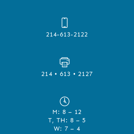
214-613-2122
214 • 613 • 2127
M:
8 – 12
T, TH:
8 – 5
W:
7 – 4