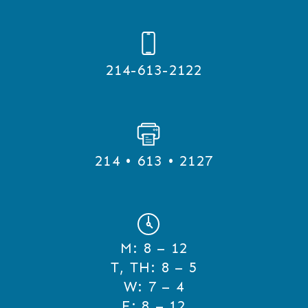
214-613-2122
214 • 613 • 2127
M:
8 – 12
T, TH:
8 – 5
W:
7 – 4
F:
8 – 12