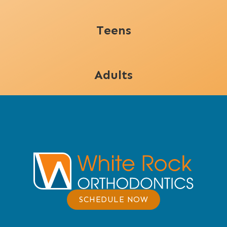
Teens
Adults
SCHEDULE NOW