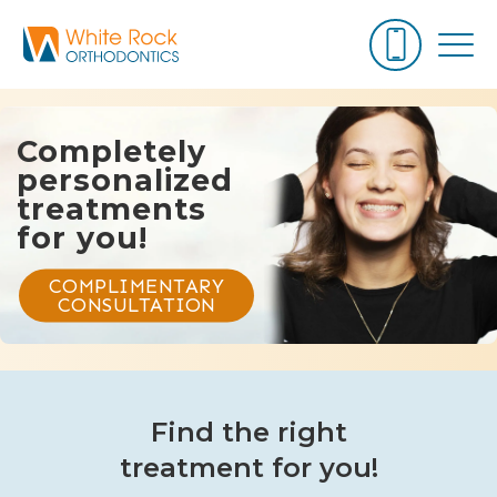
Completely
personalized
treatments
for you!
COMPLIMENTARY
CONSULTATION
Find the right
treatment for you!