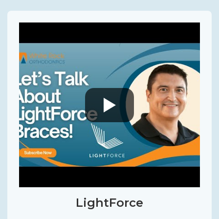
LightForce