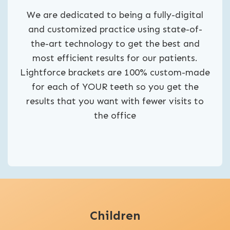
We are dedicated to being a fully-digital
and customized practice using state-of-
the-art technology to get the best and
most efficient results for our patients.
Lightforce brackets are 100% custom-made
for each of YOUR teeth so you get the
results that you want with fewer visits to
the office
Children