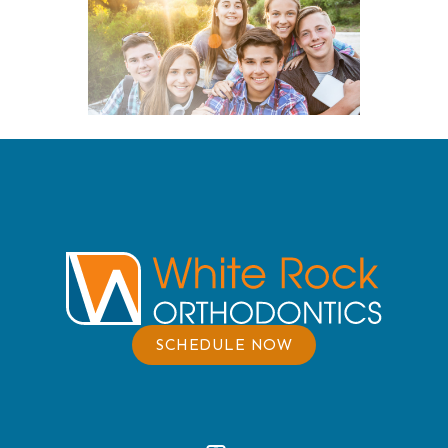
SCHEDULE NOW