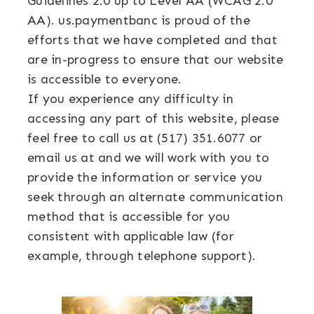
Guidelines 2.0 up to Level AA (WCAG 2.0
AA). us.paymentbanc is proud of the
efforts that we have completed and that
are in-progress to ensure that our website
is accessible to everyone.
If you experience any difficulty in
accessing any part of this website, please
feel free to call us at (517) 351.6077 or
email us at and we will work with you to
provide the information or service you
seek through an alternate communication
method that is accessible for you
consistent with applicable law (for
example, through telephone support).