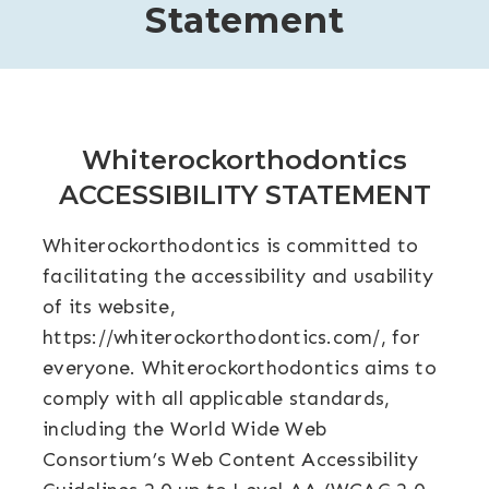
Statement
Whiterockorthodontics
ACCESSIBILITY STATEMENT
Whiterockorthodontics is committed to
facilitating the accessibility and usability
of its website,
https://whiterockorthodontics.com/
, for
everyone. Whiterockorthodontics aims to
comply with all applicable standards,
including the World Wide Web
Consortium’s Web Content Accessibility