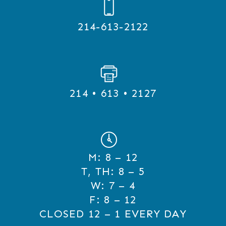
214-613-2122
214 • 613 • 2127
M:
8 – 12
T, TH:
8 – 5
W:
7 – 4
F:
8 – 12
CLOSED 12 – 1 EVERY DAY