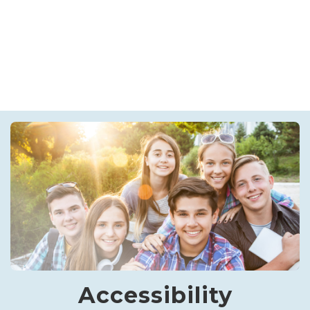
Accessibility