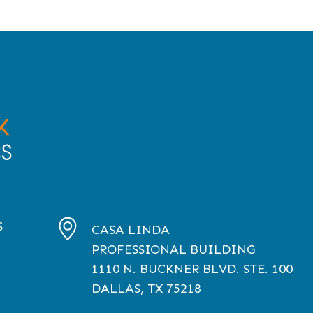
S
CASA LINDA
PROFESSIONAL BUILDING
1110
N. BUCKNER BLVD. STE. 100
DALLAS, TX
75218