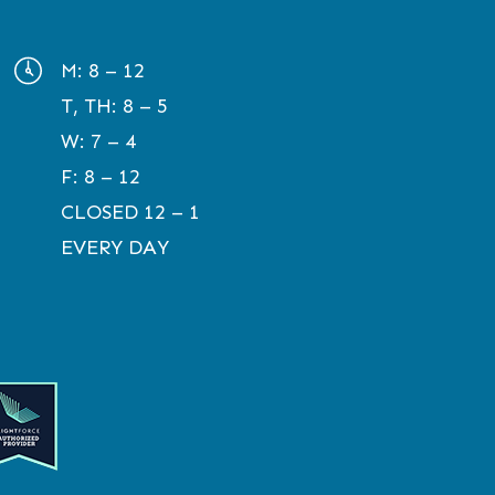
M:
8 – 12
T, TH:
8 – 5
W:
7 – 4
F:
8 – 12
CLOSED 12 – 1
EVERY DAY