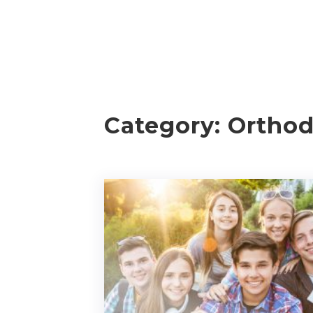
Category:
Orthod