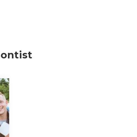
ontist