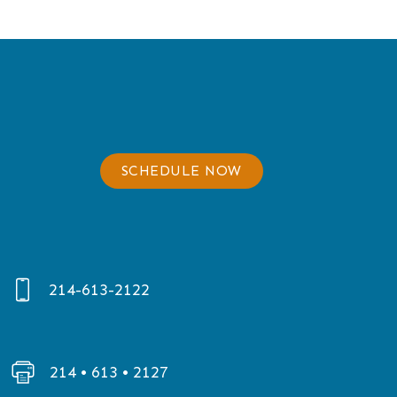
SCHEDULE NOW
214-613-2122
214 • 613 • 2127