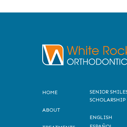
SENIOR SMILE
HOME
SCHOLARSHIP
ABOUT
ENGLISH
ESPAÑOL