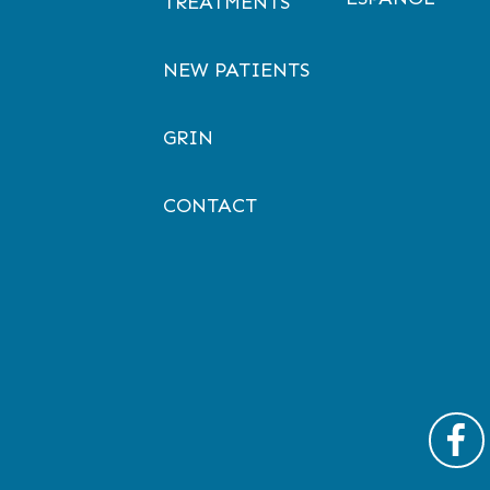
TREATMENTS
NEW PATIENTS
GRIN
CONTACT