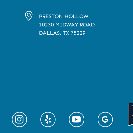
PRESTON HOLLOW
10230
MIDWAY ROAD
DALLAS, TX
75229