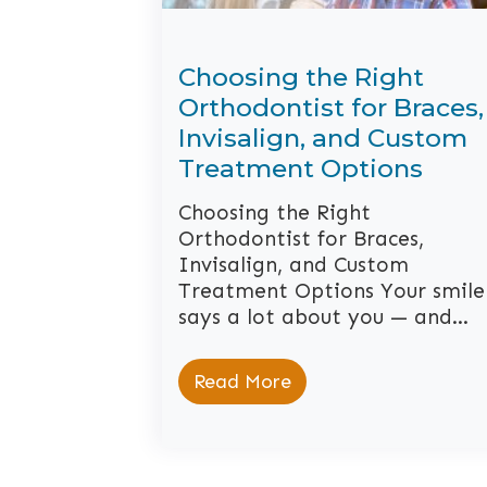
Choosing the Right
Orthodontist for Braces,
Invisalign, and Custom
Treatment Options
Choosing the Right
Orthodontist for Braces,
Invisalign, and Custom
Treatment Options Your smile
says a lot about you — and…
Read More